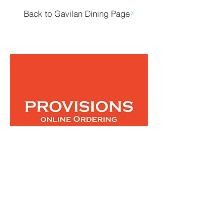
Back to Gavilan Dining Page