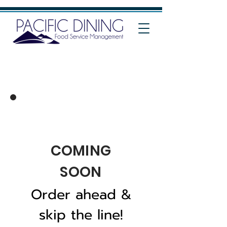
COMING
SOON
Order ahead &
skip the line!