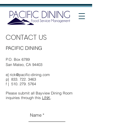
CONTACT US
PACIFIC DINING
P.O. Box 6789
San Mateo, CA 94403
e|
rick@pacific-dining.com
p|
833. 722. 3463
f |
510. 279. 5764
Please submit all Bayview Dining Room
inquiries through this
LINK
.