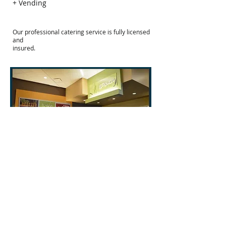
+ Vending
Our professional catering service is fully licensed
and
insured.