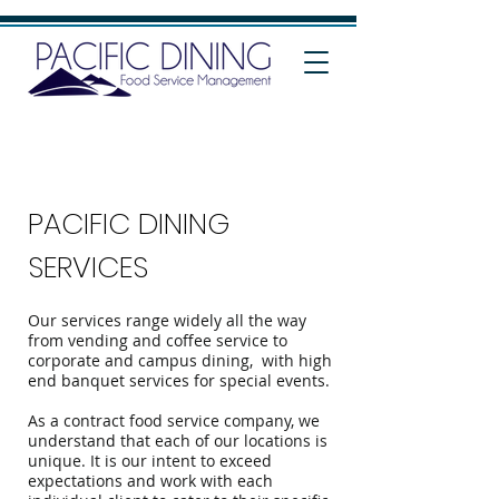
PACIFIC DINING
SERVICES
Our services range widely all the way
from vending and coffee service to
corporate and campus dining, with high
end banquet services for special events.
As a contract food service company, we
understand that each of our locations is
unique. It is our intent to exceed
expectations and work with each