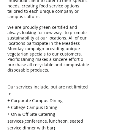
individual client to cater to their specific
needs, creating food service options
tailored to each unique company or
campus culture.
We are proudly green certified and
always looking for new ways to promote
sustainability at our locations. All of our
locations participate in the Meatless
Monday campaign providing unique
vegetarian specials to our customers.
Pacific Dining makes a sincere effort o
purchase all recyclable and compostable
disposable products.
Our services include, but are not limited
to...
+ Corporate Campus Dining
+ College Campus Dining
+ On & Off Site Catering
services(conference, luncheon, seated
service dinner with bar)