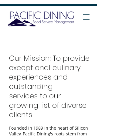
Our Mission: To provide
exceptional culinary
experiences and
outstanding
services to our
growing list of diverse
clients
Founded in 1989 in the heart of Silicon
Valley, Pacific Dining's roots stem from