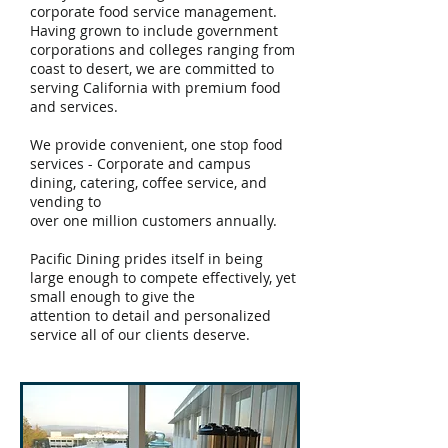
corporate food service management.
Having grown to include government
corporations and colleges ranging from
coast to desert, we are committed to
serving California with premium food
and services.
We provide convenient, one stop food
services - Corporate and campus
dining, catering, coffee service, and
vending to
over one million customers annually.
Pacific Dining prides itself in being
large enough to compete
effectively, yet
small enough to give the
attention to detail and personalized
service all of our clients deserve.