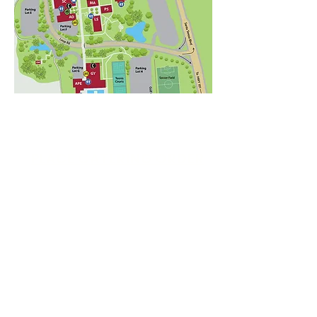
PLACE CATERING ORDER