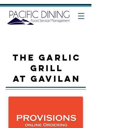
THE Garlic
grill
at Gavilan