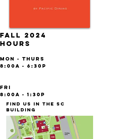
FALL 2024
HOURS
Mon - Thurs
8:00a - 6:30p
fRI
8
:00A - 1:30P
FIND US IN THE SC
BUILDING