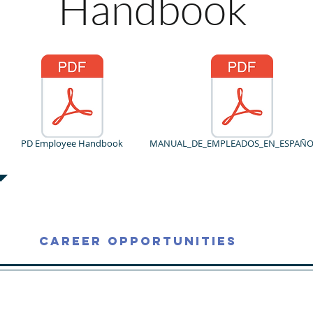
Handbook
PD Employee Handbook
MANUAL_DE_EMPLEADOS_EN_ESPAÑOL
Career Opportunities