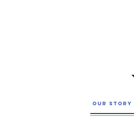
Our Story