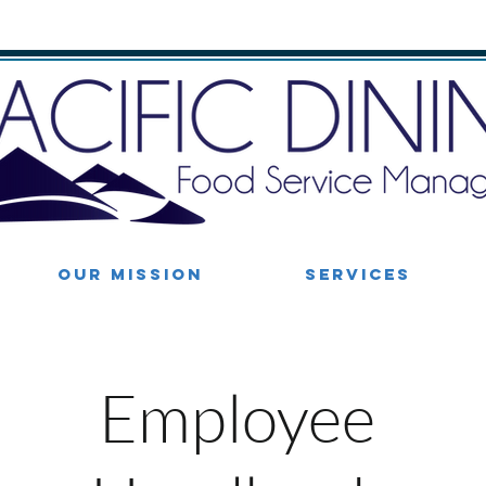
OUR MISSION
SERVICES
Employee