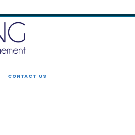
CONTACT US