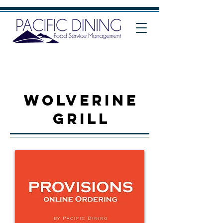
WOLVERINE
grill