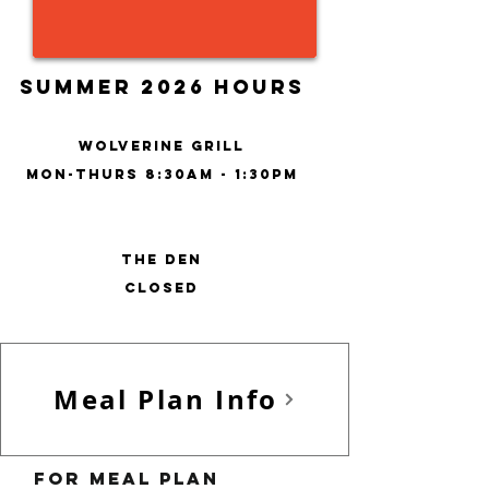
Summer 2026 Hours
wolverine grill
Mon-Thurs 8:30am - 1:30pm
THE DEN
closed
Meal Plan Info
For meal plan