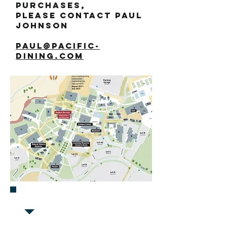
purchases,
please contact Paul
Johnson
paul@pacific-
dining.com
FIND US IN Building J